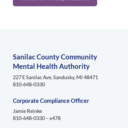
Sanilac County Community
Mental Health Authority
227 E Sanilac Ave, Sandusky, MI 48471
810-648-0330
Corporate Compliance Officer
Jamie Reinke
810-648-0330 – x478