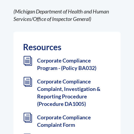
(Michigan Department of Health and Human
Services/Office of Inspector General)
Resources
i
Corporate Compliance
Program - (Policy BA032)
i
Corporate Compliance
Complaint, Investigation &
Reporting Procedure
(Procedure DA1005)
i
Corporate Compliance
Complaint Form