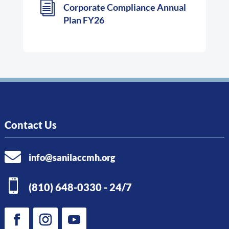
i
Corporate Compliance Annual
Plan FY26
Contact Us

info@sanilaccmh.org

(810) 648-0330 - 24/7