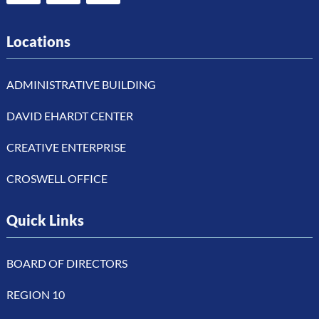
Locations
ADMINISTRATIVE BUILDING
DAVID EHARDT CENTER
CREATIVE ENTERPRISE
CROSWELL OFFICE
Quick Links
BOARD OF DIRECTORS
REGION 10