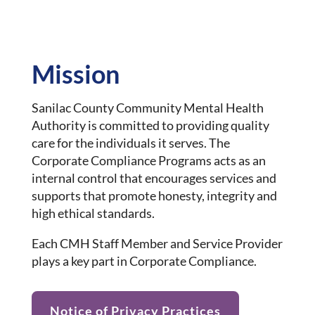
Mission
Sanilac County Community Mental Health
Authority is committed to providing quality
care for the individuals it serves. The
Corporate Compliance Programs acts as an
internal control that encourages services and
supports that promote honesty, integrity and
high ethical standards.
Each CMH Staff Member and Service Provider
plays a key part in Corporate Compliance.
Notice of Privacy Practices