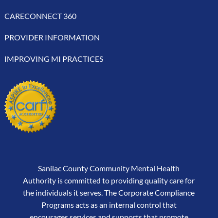
CARECONNECT 360
PROVIDER INFORMATION
IMPROVING MI PRACTICES
Sanilac County Community Mental Health
Authority is committed to providing quality care for
the individuals it serves. The Corporate Compliance
Programs acts as an internal control that
encourages services and supports that promote