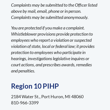
Complaints may be submitted to the Officer listed
above by mail, email, phone or in person.
Complaints may be submitted anonymously.
You are protected if you make a complaint.
Whistleblower provisions provide protection to
employees who report a violation or suspected
violation of state, local or federal law; it provides
protection to employees who participate in
hearings, investigations legislative inquires or
court actions, and prescribes awards, remedies
and penalties.
Region 10 PIHP
2184 Water St., Port Huron, MI 48060
810-966-3399