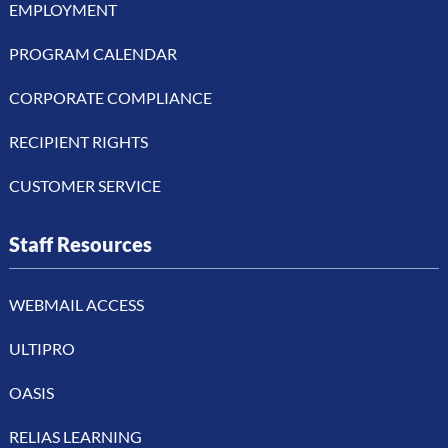
EMPLOYMENT
PROGRAM CALENDAR
CORPORATE COMPLIANCE
RECIPIENT RIGHTS
CUSTOMER SERVICE
Staff Resources
WEBMAIL ACCESS
ULTIPRO
OASIS
RELIAS LEARNING