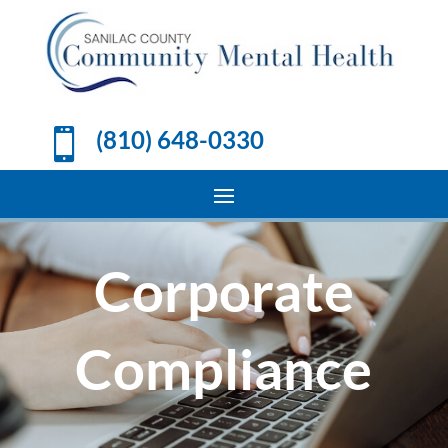
(810) 648-0330

Corporate
Compliance