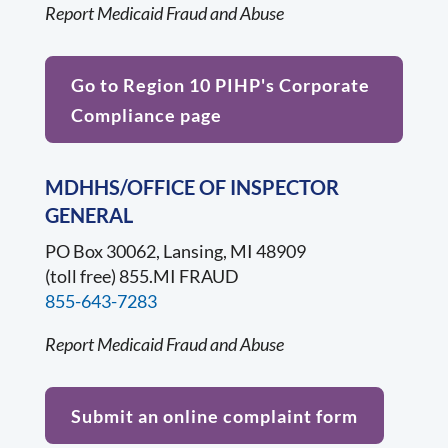
Report Medicaid Fraud and Abuse
Go to Region 10 PIHP's Corporate
Compliance page
MDHHS/OFFICE OF INSPECTOR
GENERAL
PO Box 30062, Lansing, MI 48909
(toll free) 855.MI FRAUD
855-643-7283
Report Medicaid Fraud and Abuse
Submit an online complaint form