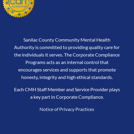
Sanilac County Community Mental Health
Authority is committed to providing quality care for
the individuals it serves. The Corporate Compliance
Programs acts as an internal control that
encourages services and supports that promote
honesty, integrity and high ethical standards.
Each CMH Staff Member and Service Provider plays
a key part in Corporate Compliance.
Notice of Privacy Practices