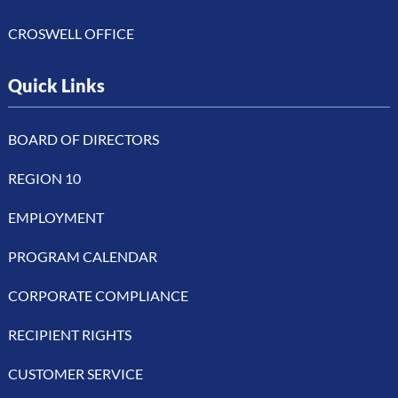
CROSWELL OFFICE
Quick Links
BOARD OF DIRECTORS
REGION 10
EMPLOYMENT
PROGRAM CALENDAR
CORPORATE COMPLIANCE
RECIPIENT RIGHTS
CUSTOMER SERVICE