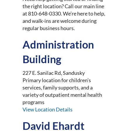
the right location? Call our main line
at 810-648-0330. We’re here to help,
and walk-ins are welcome during
regular business hours.
Administration
Building
227 E. Sanilac Rd, Sandusky
Primary location for children’s
services, family supports, and a
variety of outpatient mental health
programs
View Location Details
David Ehardt