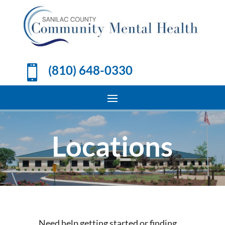
(810) 648-0330

Locations
Need help getting started or finding