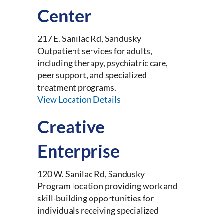
Center
217 E. Sanilac Rd, Sandusky
Outpatient services for adults,
including therapy, psychiatric care,
peer support, and specialized
treatment programs.
View Location Details
Creative
Enterprise
120 W. Sanilac Rd, Sandusky
Program location providing work and
skill-building opportunities for
individuals receiving specialized