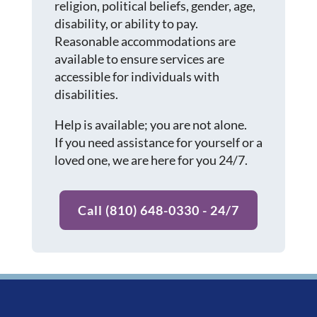
religion, political beliefs, gender, age,
disability, or ability to pay.
Reasonable accommodations are
available to ensure services are
accessible for individuals with
disabilities.
Help is available; you are not alone.
If you need assistance for yourself or a
loved one, we are here for you 24/7.
Call (810) 648-0330 - 24/7