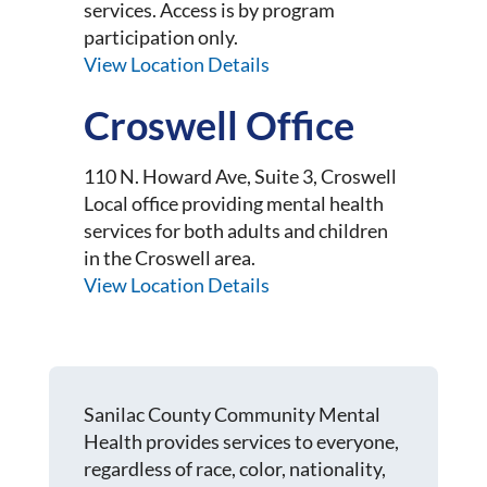
services. Access is by program
participation only.
View Location Details
Croswell Office
110 N. Howard Ave, Suite 3, Croswell
Local office providing mental health
services for both adults and children
in the Croswell area.
View Location Details
Sanilac County Community Mental
Health provides services to everyone,
regardless of race, color, nationality,