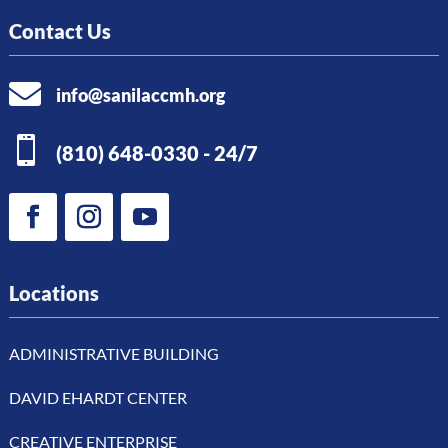
Contact Us

info@sanilaccmh.org

(810) 648-0330 - 24/7
Locations
ADMINISTRATIVE BUILDING
DAVID EHARDT CENTER
CREATIVE ENTERPRISE