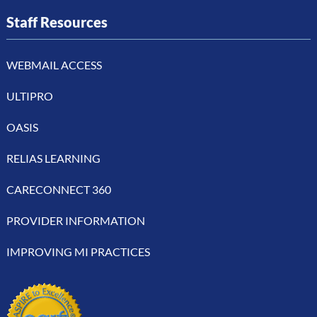
Staff Resources
WEBMAIL ACCESS
ULTIPRO
OASIS
RELIAS LEARNING
CARECONNECT 360
PROVIDER INFORMATION
IMPROVING MI PRACTICES